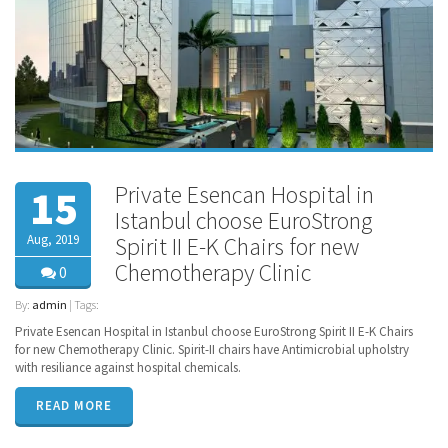
Private Esencan Hospital in
15
Istanbul choose EuroStrong
Aug, 2019
Spirit II E-K Chairs for new
Chemotherapy Clinic
0
By:
admin
| Tags:
Private Esencan Hospital in Istanbul choose EuroStrong Spirit II E-K Chairs
for new Chemotherapy Clinic. Spirit-II chairs have Antimicrobial upholstry
with resiliance against hospital chemicals.
READ MORE