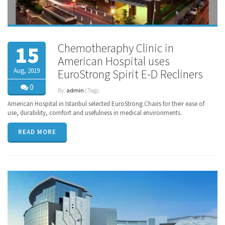
Chemotheraphy Clinic in
15
American Hospital uses
Aug, 2019
EuroStrong Spirit E-D Recliners
0
By:
admin
| Tags:
American Hospital in Istanbul selected EuroStrong Chairs for their ease of
use, durability, comfort and usefulness in medical environments.
READ MORE