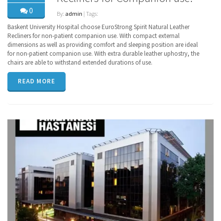
0
By:
admin
| Tags:
Baskent University Hospital choose EuroStrong Spirit Natural Leather
Recliners for non-patient companion use. With compact external
dimensions as well as providing comfort and sleeping position are ideal
for non-patient companion use. With extra durable leather uphostry, the
chairs are able to withstand extended durations of use.
READ MORE