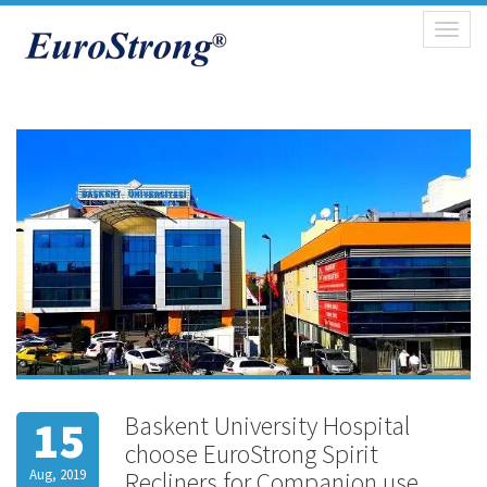
Toggl
naviga
Baskent University Hospital
15
choose EuroStrong Spirit
Aug, 2019
Recliners for Companion use.